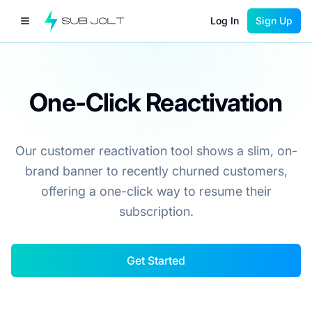
Log In
Sign Up
One-Click Reactivation
Our customer reactivation tool shows a slim, on-
brand banner to recently churned customers,
offering a one-click way to resume their
subscription.
Get Started