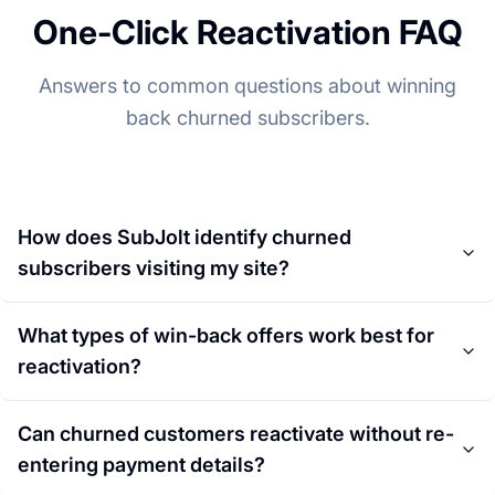
One-Click Reactivation FAQ
Answers to common questions about winning
back churned subscribers.
How does SubJolt identify churned
subscribers visiting my site?
What types of win-back offers work best for
reactivation?
Can churned customers reactivate without re-
entering payment details?