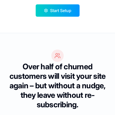
Start Setup
Over half of churned
customers will visit your site
again – but without a nudge,
they leave without re-
subscribing.