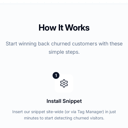
How It Works
Start winning back churned customers with these
simple steps.
1
Install Snippet
Insert our snippet site-wide (or via Tag Manager) in just
minutes to start detecting churned visitors.