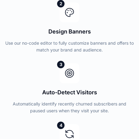
2
Design Banners
Use our no-code editor to fully customize banners and offers to
match your brand and audience.
3
Auto-Detect Visitors
Automatically identify recently churned subscribers and
paused users when they visit your site.
4