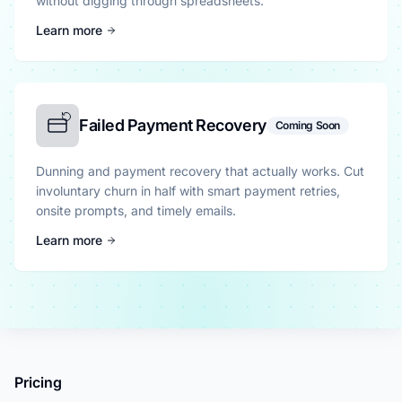
without digging through spreadsheets.
Learn more
Failed Payment Recovery
Coming Soon
Dunning and payment recovery that actually works. Cut
involuntary churn in half with smart payment retries,
onsite prompts, and timely emails.
Learn more
Pricing