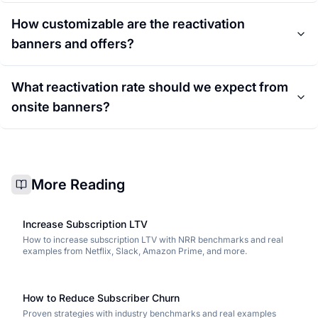
How customizable are the reactivation
banners and offers?
What reactivation rate should we expect from
onsite banners?
More Reading
Increase Subscription LTV
How to increase subscription LTV with NRR benchmarks and real
examples from Netflix, Slack, Amazon Prime, and more.
How to Reduce Subscriber Churn
Proven strategies with industry benchmarks and real examples