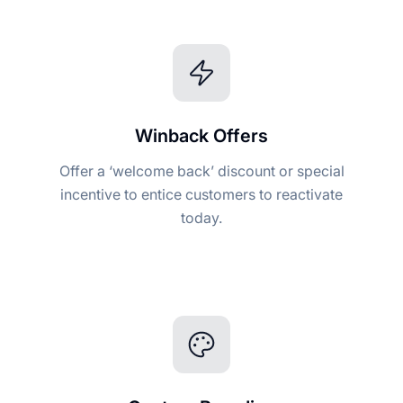
Winback Offers
Offer a ‘welcome back’ discount or special
incentive to entice customers to reactivate
today.