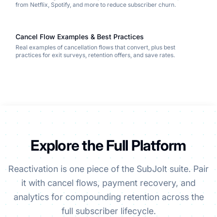
from Netflix, Spotify, and more to reduce subscriber churn.
Cancel Flow Examples & Best Practices
Real examples of cancellation flows that convert, plus best
practices for exit surveys, retention offers, and save rates.
Explore the Full Platform
Reactivation is one piece of the SubJolt suite. Pair
it with cancel flows, payment recovery, and
analytics for compounding retention across the
full subscriber lifecycle.