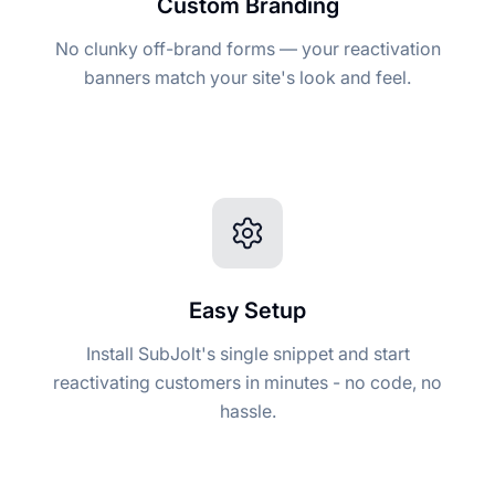
Custom Branding
No clunky off-brand forms — your reactivation
banners match your site's look and feel.
Easy Setup
Install SubJolt's single snippet and start
reactivating customers in minutes - no code, no
hassle.