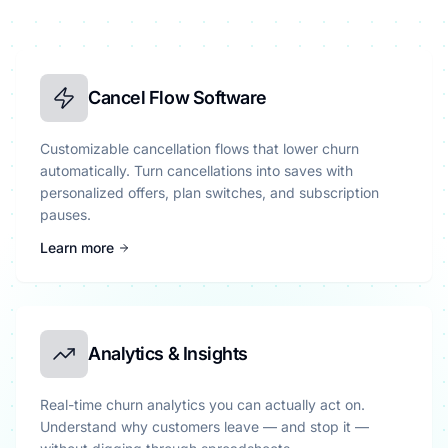
Cancel Flow Software
Customizable cancellation flows that lower churn
automatically. Turn cancellations into saves with
personalized offers, plan switches, and subscription
pauses.
Learn more
Analytics & Insights
Real-time churn analytics you can actually act on.
Understand why customers leave — and stop it —