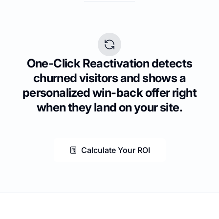
One-Click Reactivation detects
churned visitors and shows a
personalized win-back offer right
when they land on your site.
Calculate Your ROI