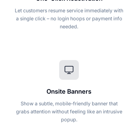
Let customers resume service immediately with
a single click – no login hoops or payment info
needed.
Onsite Banners
Show a subtle, mobile-friendly banner that
grabs attention without feeling like an intrusive
popup.