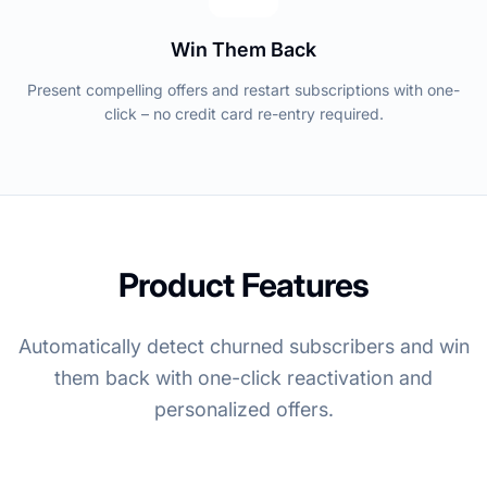
Win Them Back
Present compelling offers and restart subscriptions with one-
click – no credit card re-entry required.
Product Features
Automatically detect churned subscribers and win
them back with one-click reactivation and
personalized offers.