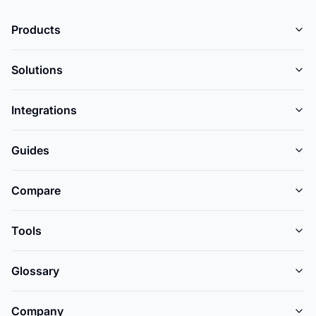
Products
Solutions
Integrations
Guides
Compare
Tools
Glossary
Company