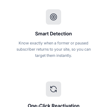
Smart Detection
Know exactly when a former or paused
subscriber returns to your site, so you can
target them instantly.
One-Click Reactivation