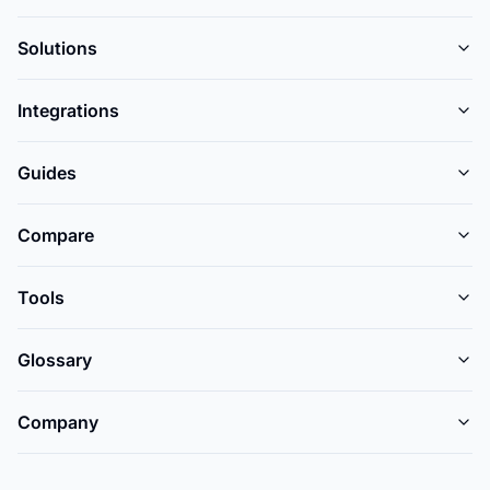
Solutions
Integrations
Guides
Compare
Tools
Glossary
Company