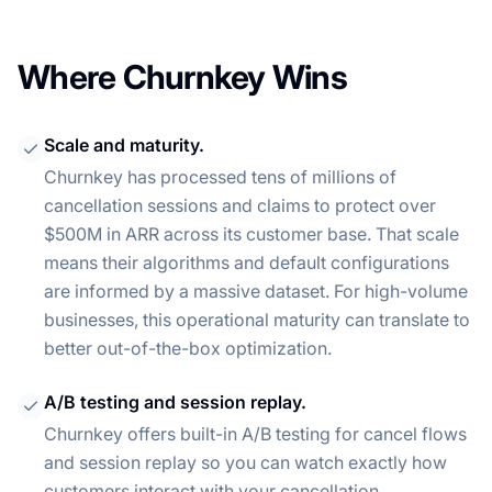
Where Churnkey Wins
Scale and maturity.
Churnkey has processed tens of millions of
cancellation sessions and claims to protect over
$500M in ARR across its customer base. That scale
means their algorithms and default configurations
are informed by a massive dataset. For high-volume
businesses, this operational maturity can translate to
better out-of-the-box optimization.
A/B testing and session replay.
Churnkey offers built-in A/B testing for cancel flows
and session replay so you can watch exactly how
customers interact with your cancellation