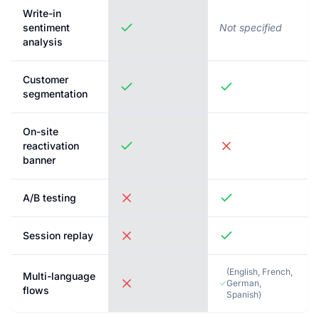
Write-in
sentiment
Not specified
analysis
Customer
segmentation
On-site
reactivation
banner
A/B testing
Session replay
(
English, French,
Multi-language
German,
flows
Spanish
)