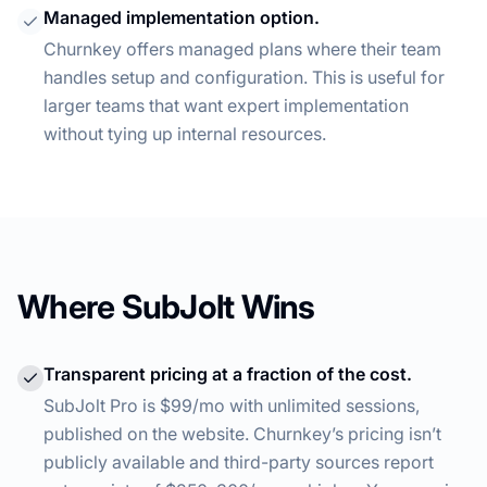
Managed implementation option.
Churnkey offers managed plans where their team
handles setup and configuration. This is useful for
larger teams that want expert implementation
without tying up internal resources.
Where SubJolt Wins
Transparent pricing at a fraction of the cost.
SubJolt Pro is $99/mo with unlimited sessions,
published on the website. Churnkey’s pricing isn’t
publicly available and third-party sources report