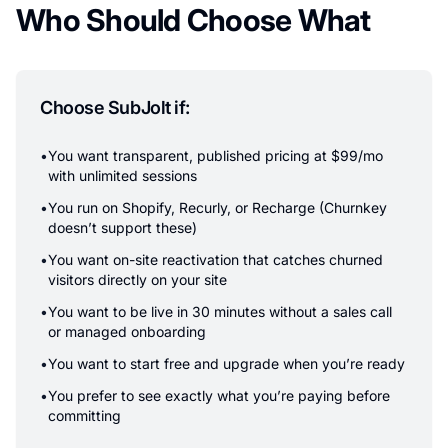
Who Should Choose What
Choose SubJolt if:
•
You want transparent, published pricing at $99/mo
with unlimited sessions
•
You run on Shopify, Recurly, or Recharge (Churnkey
doesn’t support these)
•
You want on-site reactivation that catches churned
visitors directly on your site
•
You want to be live in 30 minutes without a sales call
or managed onboarding
•
You want to start free and upgrade when you’re ready
•
You prefer to see exactly what you’re paying before
committing