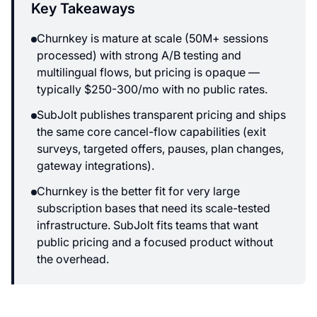
Key Takeaways
Churnkey is mature at scale (50M+ sessions
processed) with strong A/B testing and
multilingual flows, but pricing is opaque —
typically $250-300/mo with no public rates.
SubJolt publishes transparent pricing and ships
the same core cancel-flow capabilities (exit
surveys, targeted offers, pauses, plan changes,
gateway integrations).
Churnkey is the better fit for very large
subscription bases that need its scale-tested
infrastructure. SubJolt fits teams that want
public pricing and a focused product without
the overhead.