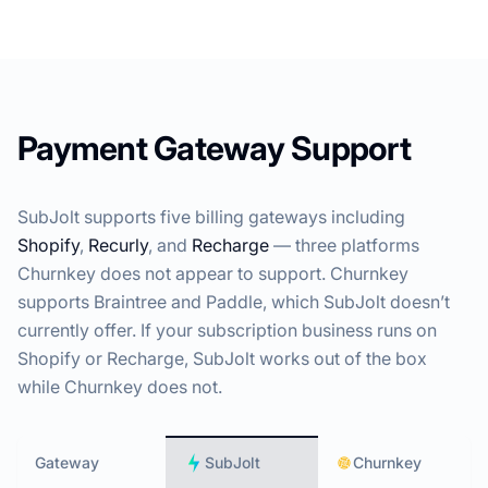
Payment Gateway Support
SubJolt supports five billing gateways including
Shopify
,
Recurly
, and
Recharge
— three platforms
Churnkey does not appear to support. Churnkey
supports Braintree and Paddle, which SubJolt doesn’t
currently offer. If your subscription business runs on
Shopify or Recharge, SubJolt works out of the box
while Churnkey does not.
Gateway
SubJolt
Churnkey