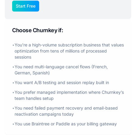
Start Free
Choose Churnkey if:
•
You’re a high-volume subscription business that values
optimization from tens of millions of processed
sessions
•
You need multi-language cancel flows (French,
German, Spanish)
•
You want A/B testing and session replay built in
•
You prefer managed implementation where Churnkey’s
team handles setup
•
You need failed payment recovery and email-based
reactivation campaigns today
•
You use Braintree or Paddle as your billing gateway