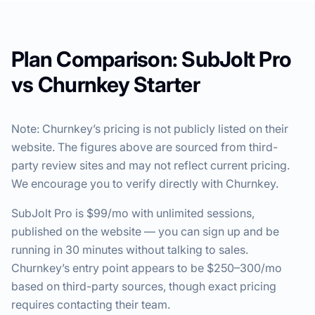
Plan Comparison: SubJolt Pro
vs Churnkey Starter
Note: Churnkey’s pricing is not publicly listed on their
website. The figures above are sourced from third-
party review sites and may not reflect current pricing.
We encourage you to verify directly with Churnkey.
SubJolt Pro is $99/mo with unlimited sessions,
published on the website — you can sign up and be
running in 30 minutes without talking to sales.
Churnkey’s entry point appears to be $250–300/mo
based on third-party sources, though exact pricing
requires contacting their team.