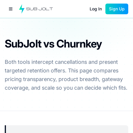
Log In
Sign Up
SubJolt vs Churnkey
Both tools intercept cancellations and present
targeted retention offers. This page compares
pricing transparency, product breadth, gateway
coverage, and scale so you can decide which fits.