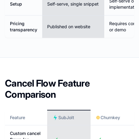
Self-serve or
Setup
Self-serve, single snippet
implementatio
Pricing
Requires conta
Published on website
transparency
or demo
Cancel Flow Feature
Comparison
Feature
SubJolt
Churnkey
Custom cancel