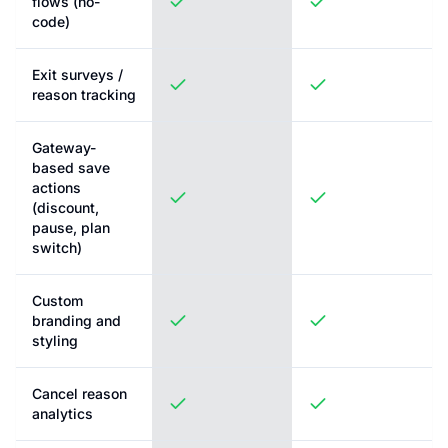
flows (no-
code)
Exit surveys /
reason tracking
Gateway-
based save
actions
(discount,
pause, plan
switch)
Custom
branding and
styling
Cancel reason
analytics