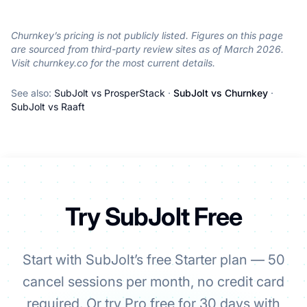
Churnkey’s pricing is not publicly listed. Figures on this page
are sourced from third-party review sites as of March 2026.
Visit churnkey.co for the most current details.
See also:
SubJolt vs ProsperStack
·
SubJolt vs Churnkey
·
SubJolt vs Raaft
Try SubJolt Free
Start with SubJolt’s free Starter plan — 50
cancel sessions per month, no credit card
required. Or try Pro free for 30 days with