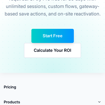
unlimited sessions, custom flows, gateway-
based save actions, and on-site reactivation.
Start Free
Calculate Your ROI
Pricing
Products