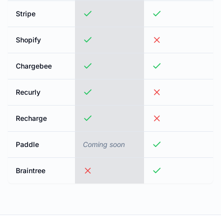
Stripe
Shopify
Chargebee
Recurly
Recharge
Paddle
Coming soon
Braintree