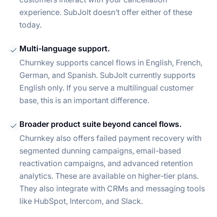
experience. SubJolt doesn’t offer either of these
today.
Multi-language support.
Churnkey supports cancel flows in English, French,
German, and Spanish. SubJolt currently supports
English only. If you serve a multilingual customer
base, this is an important difference.
Broader product suite beyond cancel flows.
Churnkey also offers failed payment recovery with
segmented dunning campaigns, email-based
reactivation campaigns, and advanced retention
analytics. These are available on higher-tier plans.
They also integrate with CRMs and messaging tools
like HubSpot, Intercom, and Slack.