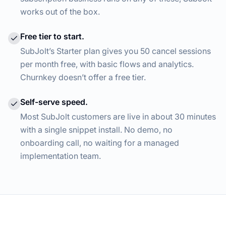
works out of the box.
Free tier to start.
SubJolt’s Starter plan gives you 50 cancel sessions
per month free, with basic flows and analytics.
Churnkey doesn’t offer a free tier.
Self-serve speed.
Most SubJolt customers are live in about 30 minutes
with a single snippet install. No demo, no
onboarding call, no waiting for a managed
implementation team.