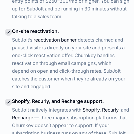
entry points of $250–300/mo or higher. You can sign
up for SubJolt and be running in 30 minutes without
talking to a sales team.
On-site reactivation.
SubJolt’s
reactivation banner
detects churned and
paused visitors directly on your site and presents a
one-click reactivation offer. Churnkey handles
reactivation through email campaigns, which
depend on open and click-through rates. SubJolt
catches the customer when they’re already on your
site and engaged.
Shopify, Recurly, and Recharge support.
SubJolt natively integrates with
Shopify
,
Recurly
, and
Recharge
— three major subscription platforms that
Churnkey doesn’t appear to support. If your
subscription business runs on any of these, SubJolt