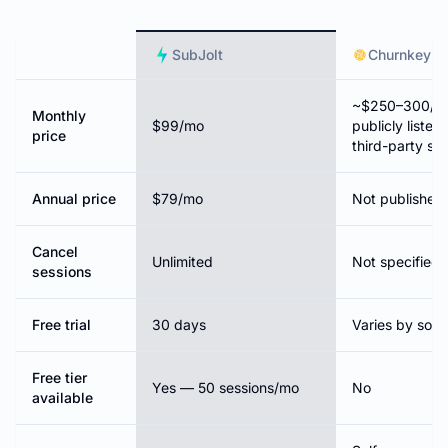
SubJolt
Churnkey
~$250–300/mo
Monthly
$99/mo
publicly listed
price
third-party so
Annual price
$79/mo
Not published
Cancel
Unlimited
Not specified 
sessions
Free trial
30 days
Varies by sour
Free tier
Yes — 50 sessions/mo
No
available