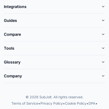
Integrations
Guides
Compare
Tools
Glossary
Company
© 2026 SubJolt. All rights reserved.
•
•
•
•
Terms of Service
Privacy Policy
Cookie Policy
DPA