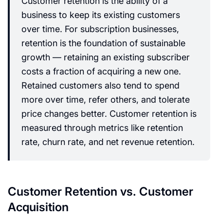
Customer retention is the ability of a
business to keep its existing customers
over time. For subscription businesses,
retention is the foundation of sustainable
growth — retaining an existing subscriber
costs a fraction of acquiring a new one.
Retained customers also tend to spend
more over time, refer others, and tolerate
price changes better. Customer retention is
measured through metrics like retention
rate, churn rate, and net revenue retention.
Customer Retention vs. Customer
Acquisition