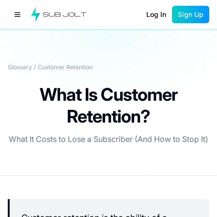
Log In
Sign Up
Glossary
/
Customer Retention
What Is Customer
Retention?
What It Costs to Lose a Subscriber (And How to Stop It)