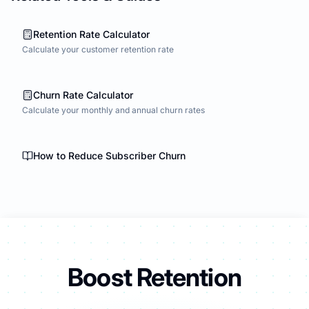
Retention Rate Calculator
Calculate your customer retention rate
Churn Rate Calculator
Calculate your monthly and annual churn rates
How to Reduce Subscriber Churn
Boost Retention