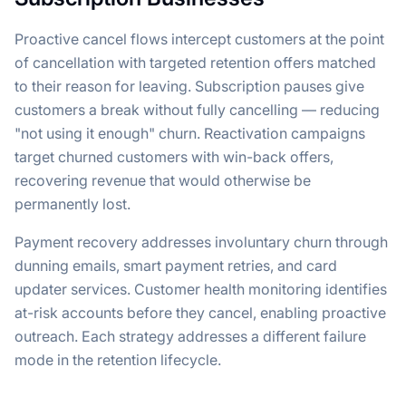
Proactive cancel flows intercept customers at the point
of cancellation with targeted retention offers matched
to their reason for leaving. Subscription pauses give
customers a break without fully cancelling — reducing
"not using it enough" churn. Reactivation campaigns
target churned customers with win-back offers,
recovering revenue that would otherwise be
permanently lost.
Payment recovery addresses involuntary churn through
dunning emails, smart payment retries, and card
updater services. Customer health monitoring identifies
at-risk accounts before they cancel, enabling proactive
outreach. Each strategy addresses a different failure
mode in the retention lifecycle.