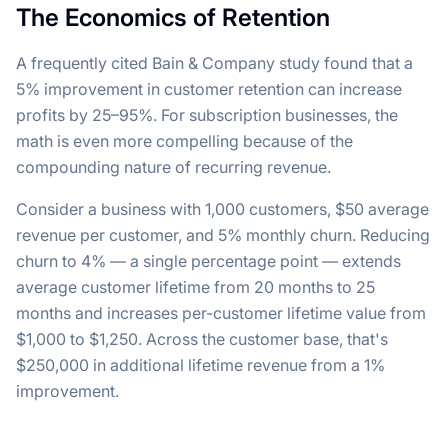
The Economics of Retention
A frequently cited Bain & Company study found that a
5% improvement in customer retention can increase
profits by 25–95%. For subscription businesses, the
math is even more compelling because of the
compounding nature of recurring revenue.
Consider a business with 1,000 customers, $50 average
revenue per customer, and 5% monthly churn. Reducing
churn to 4% — a single percentage point — extends
average customer lifetime from 20 months to 25
months and increases per-customer lifetime value from
$1,000 to $1,250. Across the customer base, that's
$250,000 in additional lifetime revenue from a 1%
improvement.