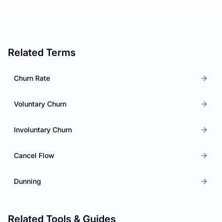
Related Terms
Churn Rate
Voluntary Churn
Involuntary Churn
Cancel Flow
Dunning
Related Tools & Guides