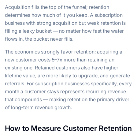
Acquisition fills the top of the funnel; retention
determines how much of it you keep. A subscription
business with strong acquisition but weak retention is
filling a leaky bucket — no matter how fast the water
flows in, the bucket never fills.
The economics strongly favor retention: acquiring a
new customer costs 5–7x more than retaining an
existing one. Retained customers also have higher
lifetime value, are more likely to upgrade, and generate
referrals. For subscription businesses specifically, every
month a customer stays represents recurring revenue
that compounds — making retention the primary driver
of long-term revenue growth.
How to Measure Customer Retention