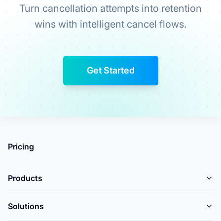
Turn cancellation attempts into retention
wins with intelligent cancel flows.
Get Started
Pricing
Products
Solutions