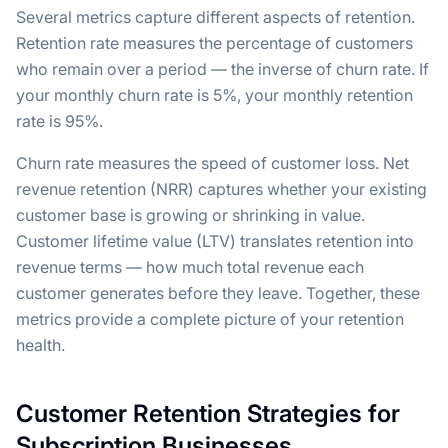
Several metrics capture different aspects of retention.
Retention rate measures the percentage of customers
who remain over a period — the inverse of churn rate. If
your monthly churn rate is 5%, your monthly retention
rate is 95%.
Churn rate measures the speed of customer loss. Net
revenue retention (NRR) captures whether your existing
customer base is growing or shrinking in value.
Customer lifetime value (LTV) translates retention into
revenue terms — how much total revenue each
customer generates before they leave. Together, these
metrics provide a complete picture of your retention
health.
Customer Retention Strategies for
Subscription Businesses