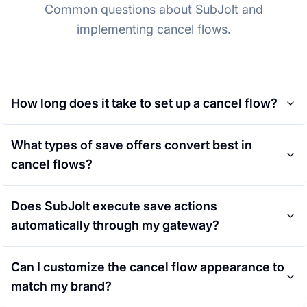
Common questions about SubJolt and
implementing cancel flows.
How long does it take to set up a cancel flow?
What types of save offers convert best in
cancel flows?
Does SubJolt execute save actions
automatically through my gateway?
Can I customize the cancel flow appearance to
match my brand?