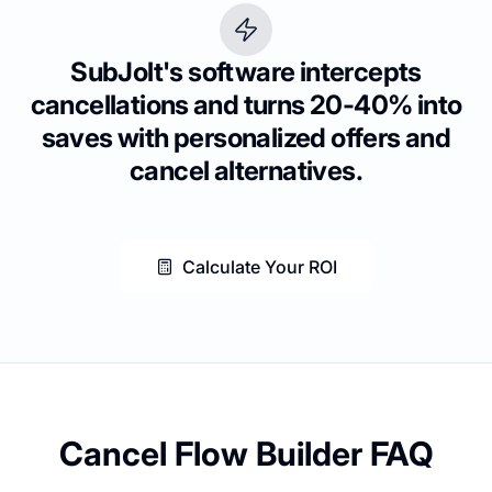
SubJolt's software intercepts
cancellations and turns 20-40% into
saves with personalized offers and
cancel alternatives.
Calculate Your ROI
Cancel Flow Builder FAQ