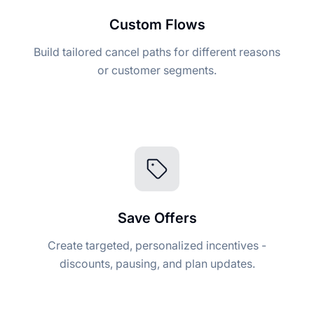
Custom Flows
Build tailored cancel paths for different reasons
or customer segments.
Save Offers
Create targeted, personalized incentives -
discounts, pausing, and plan updates.