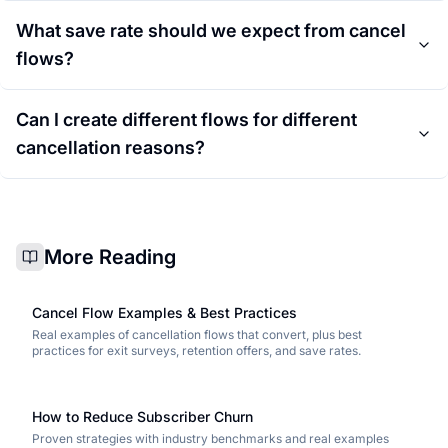
What save rate should we expect from cancel
flows?
Can I create different flows for different
cancellation reasons?
More Reading
Cancel Flow Examples & Best Practices
Real examples of cancellation flows that convert, plus best
practices for exit surveys, retention offers, and save rates.
How to Reduce Subscriber Churn
Proven strategies with industry benchmarks and real examples