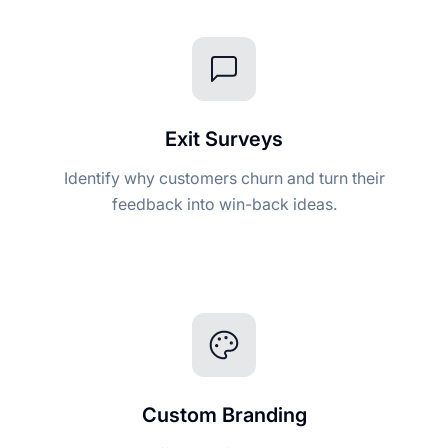
Exit Surveys
Identify why customers churn and turn their
feedback into win-back ideas.
Custom Branding