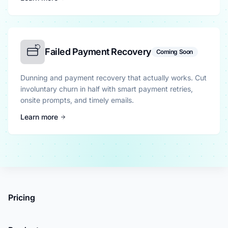
Failed Payment Recovery
Coming Soon
Dunning and payment recovery that actually works. Cut
involuntary churn in half with smart payment retries,
onsite prompts, and timely emails.
Learn more
Pricing