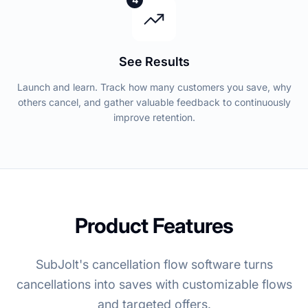
See Results
Launch and learn. Track how many customers you save, why
others cancel, and gather valuable feedback to continuously
improve retention.
Product Features
SubJolt's cancellation flow software turns
cancellations into saves with customizable flows
and targeted offers.