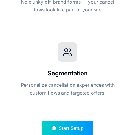
No clunky off-brand forms — your cancel
flows look like part of your site.
Segmentation
Personalize cancellation experiences with
custom flows and targeted offers.
Start Setup