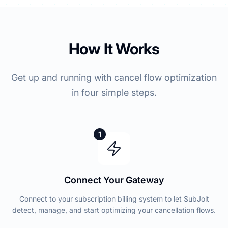
How It Works
Get up and running with cancel flow optimization
in four simple steps.
1
Connect Your Gateway
Connect to your subscription billing system to let SubJolt
detect, manage, and start optimizing your cancellation flows.