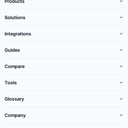
Products
Solutions
Integrations
Guides
Compare
Tools
Glossary
Company