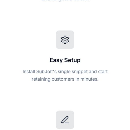
Easy Setup
Install SubJolt's single snippet and start
retaining customers in minutes.