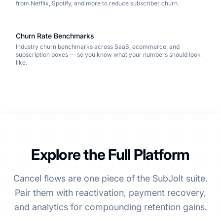
from Netflix, Spotify, and more to reduce subscriber churn.
Churn Rate Benchmarks
Industry churn benchmarks across SaaS, ecommerce, and
subscription boxes — so you know what your numbers should look
like.
Explore the Full Platform
Cancel flows are one piece of the SubJolt suite.
Pair them with reactivation, payment recovery,
and analytics for compounding retention gains.