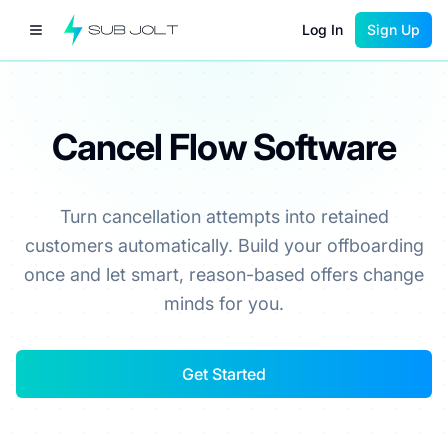
Log In
Sign Up
Cancel Flow Software
Turn cancellation attempts into retained
customers automatically. Build your offboarding
once and let smart, reason-based offers change
minds for you.
Get Started