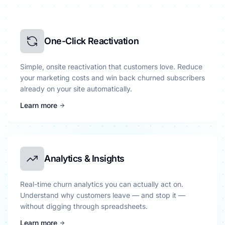
One-Click Reactivation
Simple, onsite reactivation that customers love. Reduce
your marketing costs and win back churned subscribers
already on your site automatically.
Learn more
Analytics & Insights
Real-time churn analytics you can actually act on.
Understand why customers leave — and stop it —
without digging through spreadsheets.
Learn more