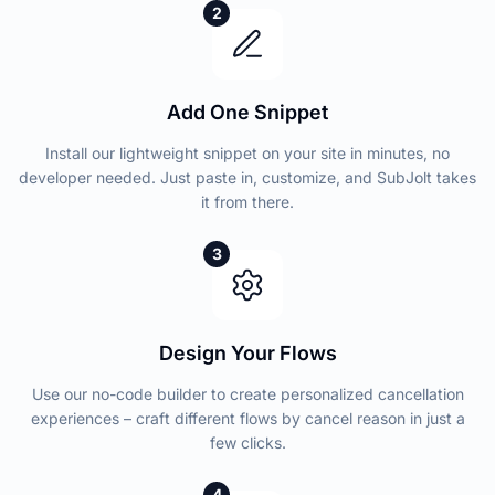
2
Add One Snippet
Install our lightweight snippet on your site in minutes, no
developer needed. Just paste in, customize, and SubJolt takes
it from there.
3
Design Your Flows
Use our no-code builder to create personalized cancellation
experiences – craft different flows by cancel reason in just a
few clicks.
4