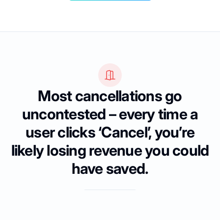
Most cancellations go
uncontested – every time a
user clicks ‘Cancel’, you’re
likely losing revenue you could
have saved.