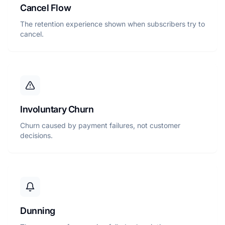
Cancel Flow
The retention experience shown when subscribers try to
cancel.
Involuntary Churn
Churn caused by payment failures, not customer
decisions.
Dunning