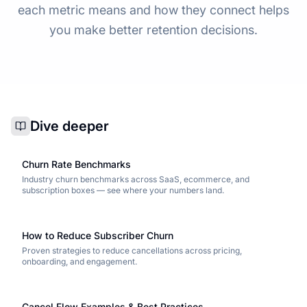
each metric means and how they connect helps
you make better retention decisions.
Dive deeper
Churn Rate Benchmarks
Industry churn benchmarks across SaaS, ecommerce, and
subscription boxes — see where your numbers land.
How to Reduce Subscriber Churn
Proven strategies to reduce cancellations across pricing,
onboarding, and engagement.
Cancel Flow Examples & Best Practices