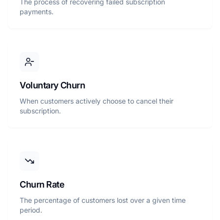
The process of recovering failed subscription
payments.
Voluntary Churn
When customers actively choose to cancel their
subscription.
Churn Rate
The percentage of customers lost over a given time
period.