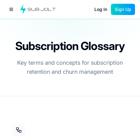
Log In
Sign Up
Subscription Glossary
Key terms and concepts for subscription
retention and churn management