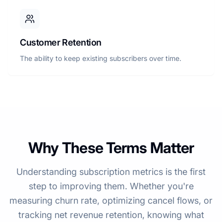
Customer Retention
The ability to keep existing subscribers over time.
Why These Terms Matter
Understanding subscription metrics is the first
step to improving them. Whether you're
measuring churn rate, optimizing cancel flows, or
tracking net revenue retention, knowing what