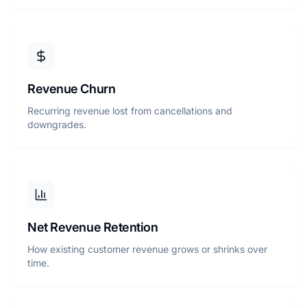
Revenue Churn
Recurring revenue lost from cancellations and
downgrades.
Net Revenue Retention
How existing customer revenue grows or shrinks over
time.