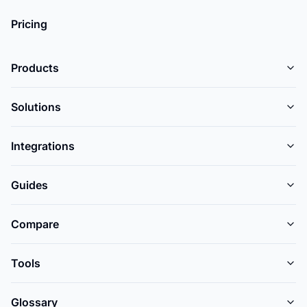
Pricing
Products
Solutions
Integrations
Guides
Compare
Tools
Glossary