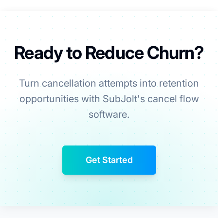
Ready to Reduce Churn?
Turn cancellation attempts into retention
opportunities with SubJolt's cancel flow
software.
Get Started