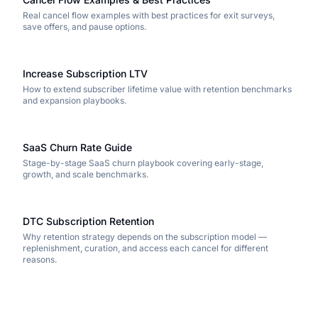
Real cancel flow examples with best practices for exit surveys,
save offers, and pause options.
Increase Subscription LTV
How to extend subscriber lifetime value with retention benchmarks
and expansion playbooks.
SaaS Churn Rate Guide
Stage-by-stage SaaS churn playbook covering early-stage,
growth, and scale benchmarks.
DTC Subscription Retention
Why retention strategy depends on the subscription model —
replenishment, curation, and access each cancel for different
reasons.